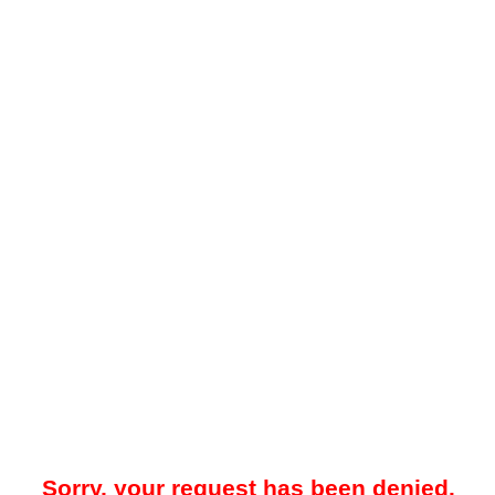
Sorry, your request has been denied.