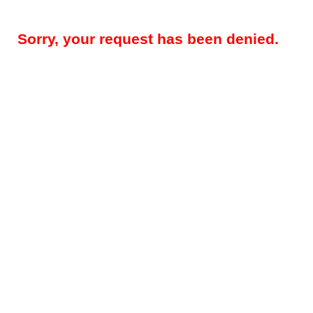
Sorry, your request has been denied.