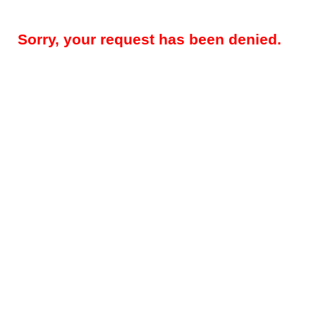
Sorry, your request has been denied.