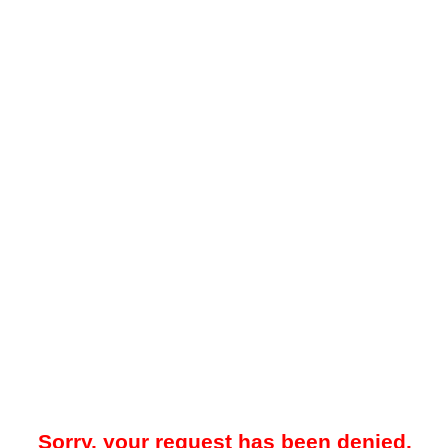
Sorry, your request has been denied.