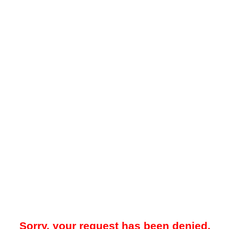
Sorry, your request has been denied.